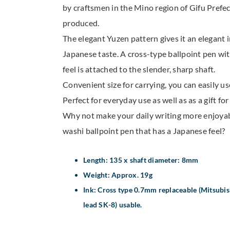
by craftsmen in the Mino region of Gifu Prefect
produced.
The elegant Yuzen pattern gives it an elegant 
Japanese taste. A cross-type ballpoint pen wi
feel is attached to the slender, sharp shaft.
Convenient size for carrying, you can easily us
Perfect for everyday use as well as as a gift fo
Why not make your daily writing more enjoya
washi ballpoint pen that has a Japanese feel?
Length: 135 x shaft diameter: 8mm
Weight: Approx. 19g
Ink: Cross type 0.7mm replaceable (Mitsubish
lead SK-8) usable.