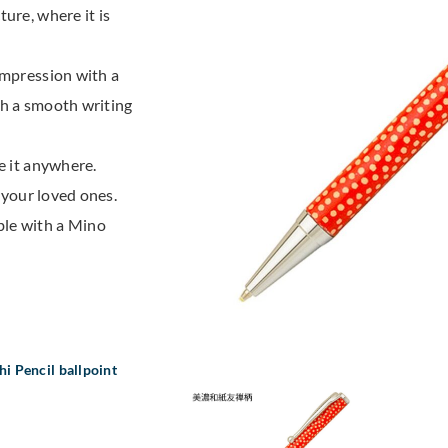
ure, where it is
impression with a
th a smooth writing
e it anywhere.
r your loved ones.
ble with a Mino
i Pencil ballpoint