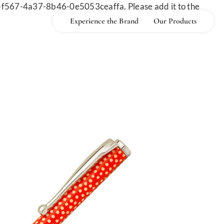
-f567-4a37-8b46-0e5053ceaffa. Please add it to the
Experience the Brand
Our Products