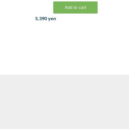
5,390 yen