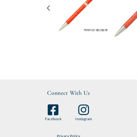
Connect With Us
Facebook
Instagram
Privacy Policy