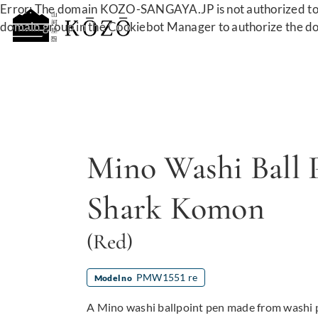
Error: The domain KOZO-SANGAYA.JP is not authorized to 
domain group in the Cookiebot Manager to authorize the d
Mino Washi Ball 
Shark Komon
(Red)
PMW1551 re
Model no
A Mino washi ballpoint pen made from washi