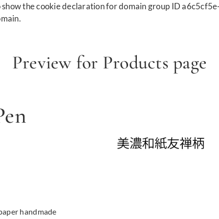
show the cookie declaration for domain group ID a6c5cf5e
omain.
Preview for Products page
Pen
 paper handmade