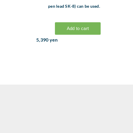
pen lead SK-8) can be used.
5,390 yen