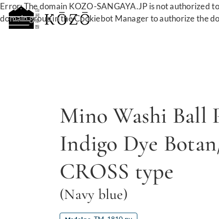
Error: The domain KOZO-SANGAYA.JP is not authorized to 
domain group in the Cookiebot Manager to authorize the d
Mino Washi Ball 
Indigo Dye Botan
CROSS type
(Navy blue)
TM-1810 nv