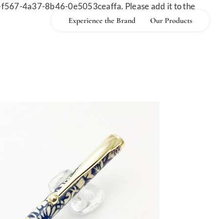
-f567-4a37-8b46-0e5053ceaffa. Please add it to the
Experience the Brand
Our Products