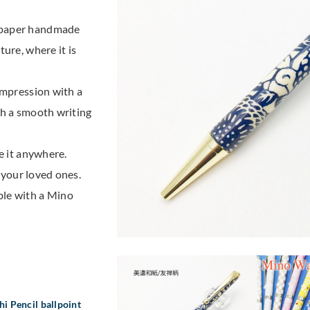
 paper handmade
ure, where it is
impression with a
th a smooth writing
e it anywhere.
r your loved ones.
ble with a Mino
i Pencil ballpoint