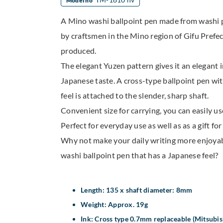
Model no
A Mino washi ballpoint pen made from washi
by craftsmen in the Mino region of Gifu Prefect
produced.
The elegant Yuzen pattern gives it an elegant 
Japanese taste. A cross-type ballpoint pen wi
feel is attached to the slender, sharp shaft.
Convenient size for carrying, you can easily us
Perfect for everyday use as well as as a gift fo
Why not make your daily writing more enjoya
washi ballpoint pen that has a Japanese feel?
Length: 135 x shaft diameter: 8mm
Weight: Approx. 19g
Ink: Cross type 0.7mm replaceable (Mitsubish