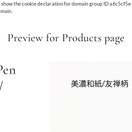
show the cookie declaration for domain group ID a6c5cf5e
omain.
Preview for Products page
Pen
/