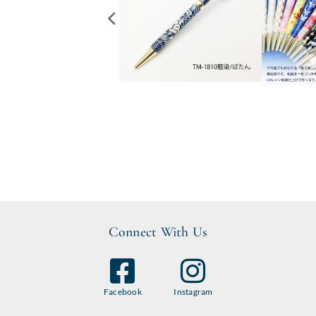
Connect With Us
Facebook
Instagram