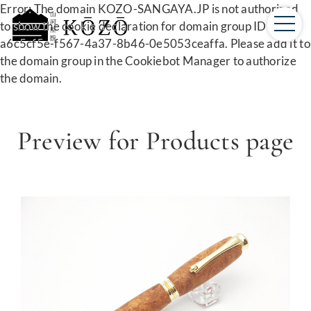
Error: The domain KOZO-SANGAYA.JP is not authorized
to show the cookie declaration for domain group ID
a6c5cf5e-f567-4a37-8b46-0e5053ceaffa. Please add it to
the domain group in the Cookiebot Manager to authorize
the domain.
Preview for Products page