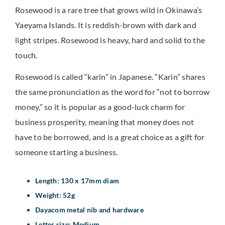
Rosewood is a rare tree that grows wild in Okinawa’s
Yaeyama Islands. It is reddish-brown with dark and
light stripes. Rosewood is heavy, hard and solid to the
touch.
Rosewood is called “karin” in Japanese. “Karin” shares
the same pronunciation as the word for “not to borrow
money,” so it is popular as a good-luck charm for
business prosperity, meaning that money does not
have to be borrowed, and is a great choice as a gift for
someone starting a business.
Length: 130 x 17mm diam
Weight: 52g
Dayacom metal nib and hardware
Letter size: Medium