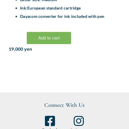
Ink:European standard cartridge
Dayacom converter for ink included with pen
19,000 yen
Connect With Us