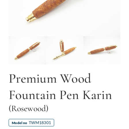
Premium Wood
Fountain Pen Karin
(Rosewood)
TWM18301
Model no