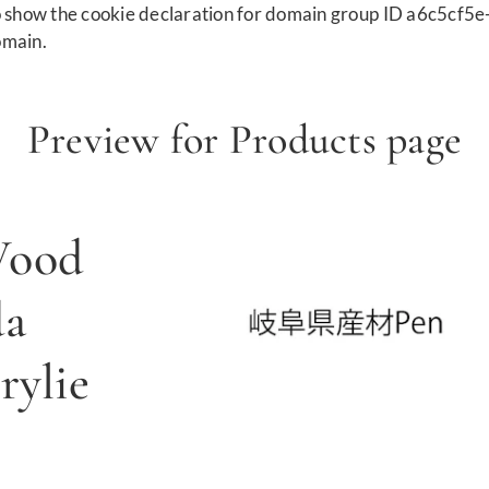
show the cookie declaration for domain group ID a6c5cf5e
omain.
Preview for Products page
Wood
da
ylie