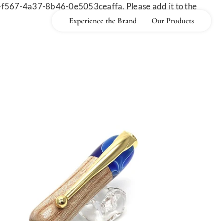
-f567-4a37-8b46-0e5053ceaffa. Please add it to the
Experience the Brand
Our Products