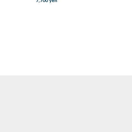
7,700 yen