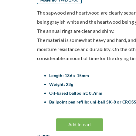
Model no
The sapwood and heartwood are clearly sepa
being grayish white and the heartwood being 
The annual rings are clear and shiny.
The material is somewhat heavy and hard, and
moisture resistance and durability. On the othe
considerable amount of time for the drying tim
Length: 136 x 15mm
Weight: 23g
Oil-based ballpoint: 0.7mm
Ballpoint pen refills: uni-ball SK-8 or CROS