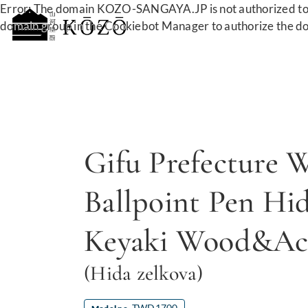
Error: The domain KOZO-SANGAYA.JP is not authorized to 
domain group in the Cookiebot Manager to authorize the d
Gifu Prefecture 
Ballpoint Pen Hi
Keyaki Wood&Acr
(Hida zelkova)
TWD1700