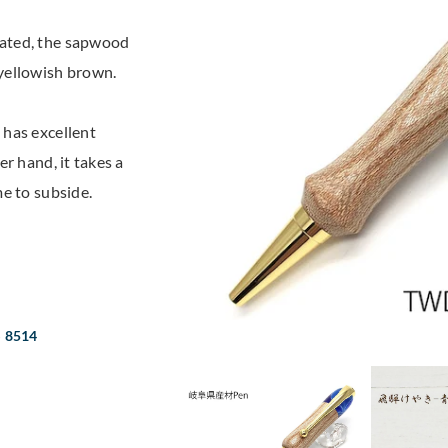
rated, the sapwood
yellowish brown.
 has excellent
r hand, it takes a
e to subside.
S 8514