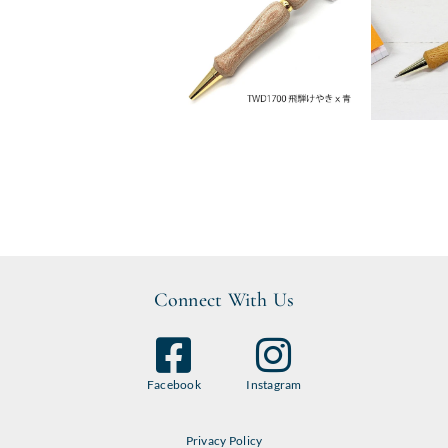
Connect With Us
Facebook
Instagram
Privacy Policy